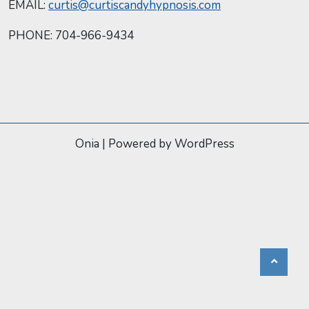
EMAIL:
curtis@curtiscandyhypnosis.com
PHONE: 704-966-9434
Onia
|
Powered by WordPress