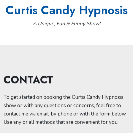
Skip
Curtis Candy Hypnosis
to
content
A Unique, Fun & Funny Show!
CONTACT
To get started on booking the Curtis Candy Hypnosis
show or with any questions or concerns, feel free to
contact me via email, by phone or with the form below.
Use any or all methods that are convenient for you.