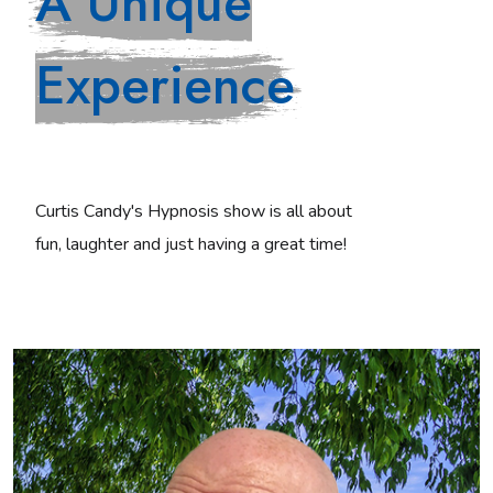
A Unique
Experience
Curtis Candy's Hypnosis show is all about
fun, laughter and just having a great time!