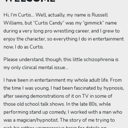
Hi, I’m Curtis… Well, actually, my name is Russell
Williams, but “Curtis Candy” was my “gimmick” name
during a very long pro wrestling career, and I grew to
enjoy the character, so everything I do in entertainment
now, I do as Curtis.
Please understand, though, this little schizophrenia is
my only clinical mental issue…
I have been in entertainment my whole adult life. From
the time I was young, I had been fascinated by hypnosis,
after seeing demonstrations of it on TV in some of
those old school talk shows. In the late 80s, while
performing stand up comedy, I worked with a man who
was a magician/hypnotist. The story of me trying to