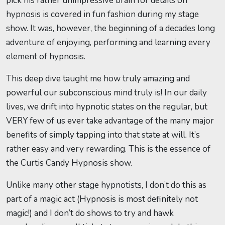
pick his rather unimpressive brain for details on
hypnosis is covered in fun fashion during my stage
show. It was, however, the beginning of a decades long
adventure of enjoying, performing and learning every
element of hypnosis.
This deep dive taught me how truly amazing and
powerful our subconscious mind truly is! In our daily
lives, we drift into hypnotic states on the regular, but
VERY few of us ever take advantage of the many major
benefits of simply tapping into that state at will. It’s
rather easy and very rewarding. This is the essence of
the Curtis Candy Hypnosis show.
Unlike many other stage hypnotists, I don’t do this as
part of a magic act (Hypnosis is most definitely not
magic!) and I don’t do shows to try and hawk