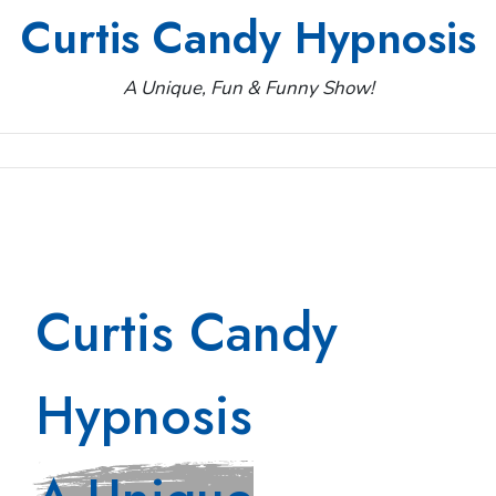
Skip
Curtis Candy Hypnosis
to
content
A Unique, Fun & Funny Show!
Curtis Candy
Hypnosis