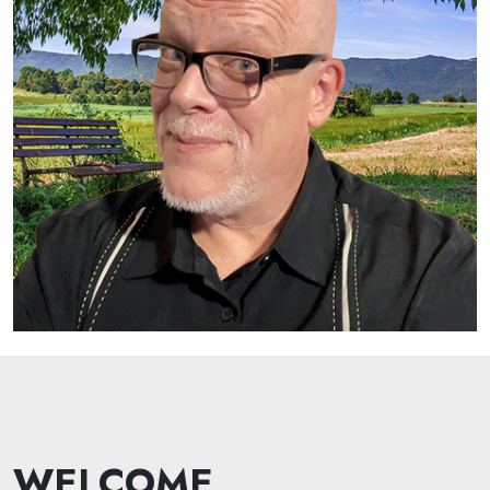
WELCOME