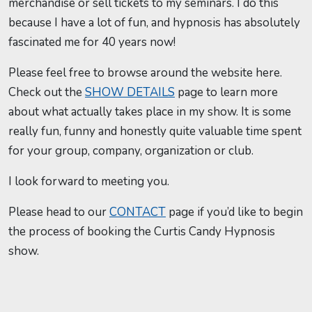
merchandise or sell tickets to my seminars. I do this
because I have a lot of fun, and hypnosis has absolutely
fascinated me for 40 years now!
Please feel free to browse around the website here.
Check out the
SHOW DETAILS
page to learn more
about what actually takes place in my show. It is some
really fun, funny and honestly quite valuable time spent
for your group, company, organization or club.
I look forward to meeting you.
Please head to our
CONTACT
page if you’d like to begin
the process of booking the Curtis Candy Hypnosis
show.